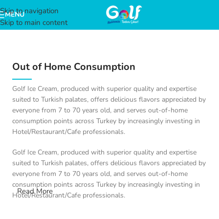
Skip to navigation
MENU
Skip to main content
Out of Home Consumption
Golf Ice Cream, produced with superior quality and expertise
suited to Turkish palates, offers delicious flavors appreciated by
everyone from 7 to 70 years old, and serves out-of-home
consumption points across Turkey by increasingly investing in
Hotel/Restaurant/Cafe professionals.
Golf Ice Cream, produced with superior quality and expertise
suited to Turkish palates, offers delicious flavors appreciated by
everyone from 7 to 70 years old, and serves out-of-home
consumption points across Turkey by increasingly investing in
Read More
Hotel/Restaurant/Cafe professionals.
Golf Hotel/Restaurant/Cafe, reflecting its quality and expertise in