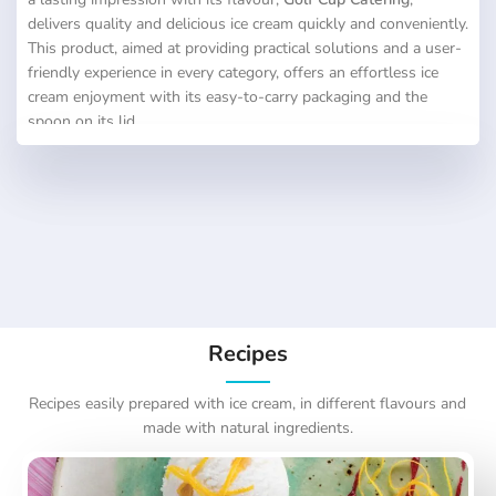
delivers quality and delicious ice cream quickly and conveniently.
This product, aimed at providing practical solutions and a user-
friendly experience in every category, offers an effortless ice
cream enjoyment with its easy-to-carry packaging and the
spoon on its lid.
Recipes
Recipes easily prepared with ice cream, in different flavours and
made with natural ingredients.