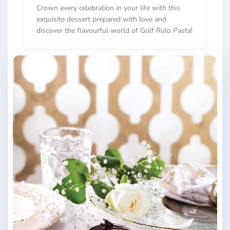
Crown every celebration in your life with this
exquisite dessert prepared with love and
discover the flavourful world of Golf Rulo Pasta!