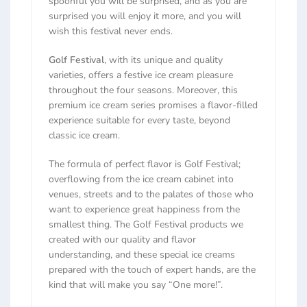
spoonful you will be surprised, and as you are
surprised you will enjoy it more, and you will
wish this festival never ends.
Golf Festival
, with its unique and quality
varieties, offers a festive ice cream pleasure
throughout the four seasons. Moreover, this
premium ice cream series promises a flavor-filled
experience suitable for every taste, beyond
classic ice cream.
The formula of perfect flavor is Golf Festival;
overflowing from the ice cream cabinet into
venues, streets and to the palates of those who
want to experience great happiness from the
smallest thing. The Golf Festival products we
created with our quality and flavor
understanding, and these special ice creams
prepared with the touch of expert hands, are the
kind that will make you say “One more!”.