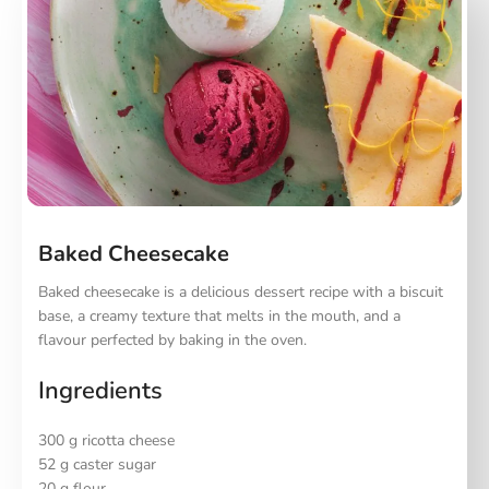
Baked Cheesecake
Baked cheesecake is a delicious dessert recipe with a biscuit
base, a creamy texture that melts in the mouth, and a
flavour perfected by baking in the oven.
Ingredients
300 g ricotta cheese
52 g caster sugar
20 g flour