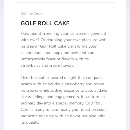
Golf Ice Cream
GOLF ROLL CAKE
How about crowning your ice cream enjoyment
with cake? Or doubling your cake pleasure with
ice cream? Golf Roll Cake transforms your
celebrations and happy moments into an
unforgettable feast of flavors with its
strawberry and cream flavors.
This chocolate-flavored delight that conquers
hearts with its delicious strawberry and cream
ice cream; while adding elegance to special days
like weddings and engagements, it can turn an
ordinary day into a special memory. Golf Roll
Cake is ready to accompany your most precious
moments not only with its flavor but also with
its quality.