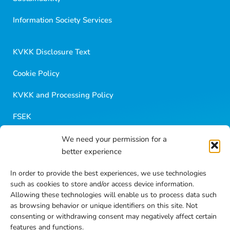
Golf Dondurma Dijital Asistanı
Size nasıl yardımcı olabiliriz?
Information Society Services
Merhaba 👋
Kısa sorular sorabilir veya aşağıdaki seçeneklerden
KVKK Disclosure Text
birini seçebilirsiniz.
Cookie Policy
KVKK and Processing Policy
FSEK
We need your permission for a
Golf Career
better experience
Blog Contents
In order to provide the best experiences, we use technologies
such as cookies to store and/or access device information.
Frequently Asked Questions
Allowing these technologies will enable us to process data such
as browsing behavior or unique identifiers on this site. Not
Contact
consenting or withdrawing consent may negatively affect certain
features and functions.