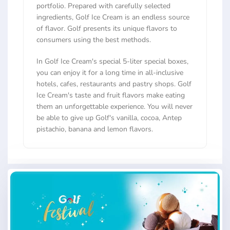
portfolio. Prepared with carefully selected
ingredients, Golf Ice Cream is an endless source
of flavor. Golf presents its unique flavors to
consumers using the best methods.
In Golf Ice Cream's special 5-liter special boxes,
you can enjoy it for a long time in all-inclusive
hotels, cafes, restaurants and pastry shops. Golf
Ice Cream's taste and fruit flavors make eating
them an unforgettable experience. You will never
be able to give up Golf's vanilla, cocoa, Antep
pistachio, banana and lemon flavors.