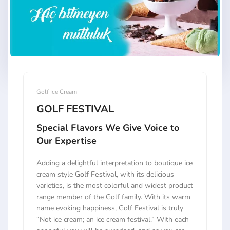
Golf Ice Cream
GOLF FESTIVAL
Special Flavors We Give Voice to
Our Expertise
Adding a delightful interpretation to boutique ice
cream style
Golf Festival
, with its delicious
varieties, is the most colorful and widest product
range member of the Golf family. With its warm
name evoking happiness, Golf Festival is truly
“Not ice cream; an ice cream festival.” With each