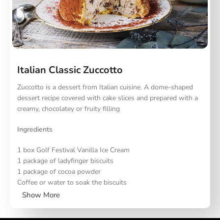
Melt the butter in a pan and remove from heat. Add the
chopped dark chocolate and stir until melted. Blend the
flour, walnuts and chocolate chips together and fold into
the butter mixture. Whisk the eggs with sugar, and once
fluffy, carefully fold into the chocolate mixture. Place on a
baking tray lined with parchment paper and bake at 180
degrees for 18-20 minutes. Serve with Golf vanilla ice
Italian Classic Zuccotto
cream.
Zuccotto is a dessert from Italian cuisine. A dome-shaped
dessert recipe covered with cake slices and prepared with a
creamy, chocolatey or fruity filling
Ingredients
1 box Golf Festival Vanilla Ice Cream
1 package of ladyfinger biscuits
1 package of cocoa powder
Coffee or water to soak the biscuits
Show More
Preparation and Instructions