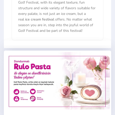
Golf Festival, with its elegant texture, fun
structure and wide variety of flavors suitable for
every palate, is not just an ice cream, but a
real
ice cream festival
offers. No matter what
season you are in, step into the joyful world of
Golf Festival and be part of this festival!