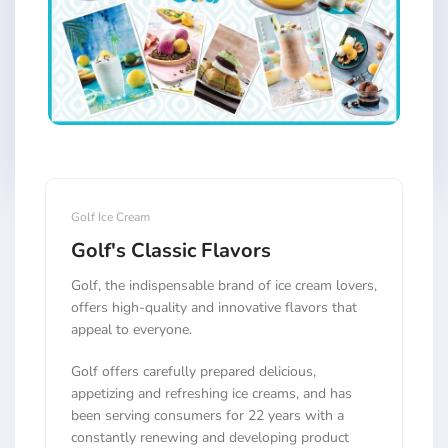
Golf Ice Cream
Golf's Classic Flavors
Golf, the indispensable brand of ice cream lovers,
offers high-quality and innovative flavors that
appeal to everyone.
Golf offers carefully prepared delicious,
appetizing and refreshing ice creams, and has
been serving consumers for 22 years with a
constantly renewing and developing product