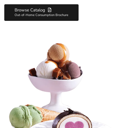
its product portfolio, offers variety and quality flavors to hotels,
Browse Catalog
restaurants, cafes, pastry shops, dining halls, the transportation
Out-of-Home Consumption Brochure
sector, and offices.
Golf Hotel/Restaurant/Cafe closely follows both global and local
trends with Golf and Golf Festival brands produced with high
quality standards and brings customers together with delicious
ice creams.
Golf Roll Cake makes a difference with its unique flavor that
accompanies your celebrations and happy moments.
Golf Hotel/Restaurant/Cafe continues to gain the trust of both
businesses and consumers with its expertise and quality.