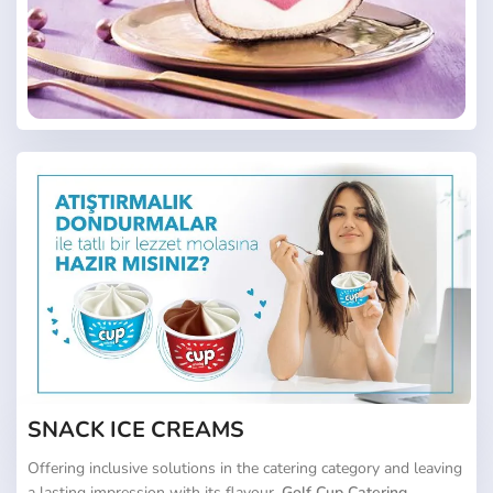
SNACK ICE CREAMS
Offering inclusive solutions in the catering category and leaving
a lasting impression with its flavour,
Golf Cup Catering
,