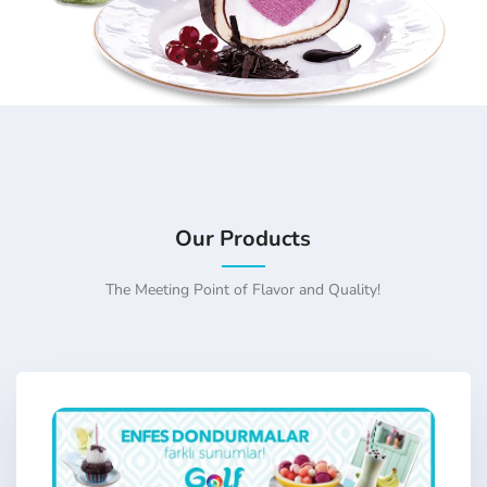
Our Products
The Meeting Point of Flavor and Quality!