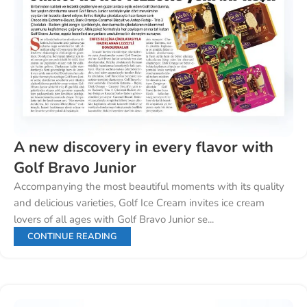
A new discovery in every flavor with
Golf Bravo Junior
Accompanying the most beautiful moments with its quality
and delicious varieties, Golf Ice Cream invites ice cream
lovers of all ages with Golf Bravo Junior se...
CONTINUE READING