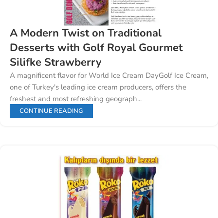
A Modern Twist on Traditional
Desserts with Golf Royal Gourmet
Silifke Strawberry
A magnificent flavor for World Ice Cream DayGolf Ice Cream,
one of Turkey's leading ice cream producers, offers the
freshest and most refreshing geograph...
CONTINUE READING