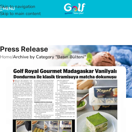
Skip to navigation
MENU
Skip to main content
Press Release
Home
/
Archive by Category "Basın Bülteni"