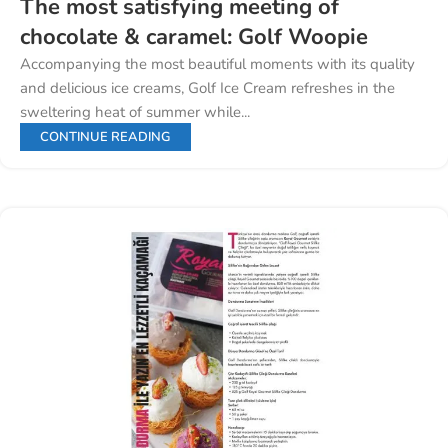
The most satisfying meeting of
chocolate & caramel: Golf Woopie
Accompanying the most beautiful moments with its quality
and delicious ice creams, Golf Ice Cream refreshes in the
sweltering heat of summer while...
CONTINUE READING