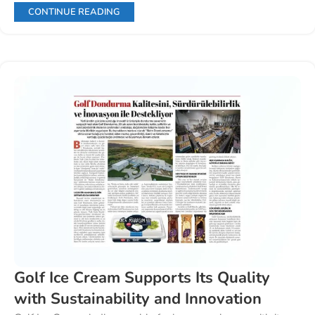
CONTINUE READING
Golf Ice Cream Supports Its Quality
with Sustainability and Innovation