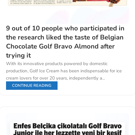
9 out of 10 people who participated in
the research liked the taste of Belgian
Chocolate Golf Bravo Almond after
trying it
With its innovative products powered by domestic
production, Golf Ice Cream has been indispensable for ice
cream lovers for over 20 years, independently a...
CONTINUE READING