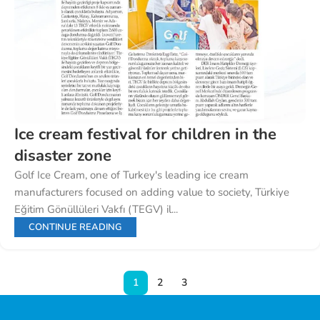
Ice cream festival for children in the
disaster zone
Golf Ice Cream, one of Turkey's leading ice cream
manufacturers focused on adding value to society, Türkiye
Eğitim Gönüllüleri Vakfı (TEGV) il...
CONTINUE READING
1
2
3