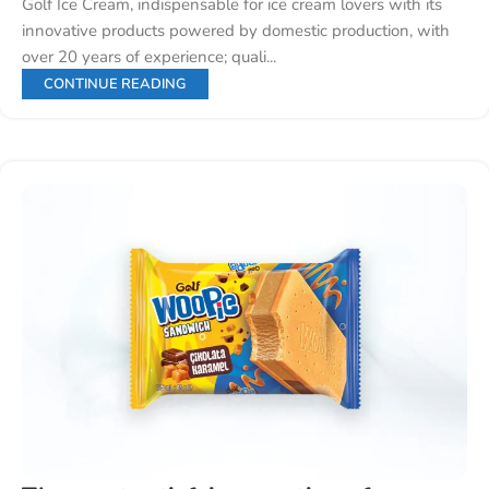
Golf Ice Cream, indispensable for ice cream lovers with its
innovative products powered by domestic production, with
over 20 years of experience; quali...
CONTINUE READING