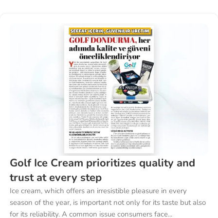
Golf Ice Cream prioritizes quality and
trust at every step
Ice cream, which offers an irresistible pleasure in every
season of the year, is important not only for its taste but also
for its reliability. A common issue consumers face...