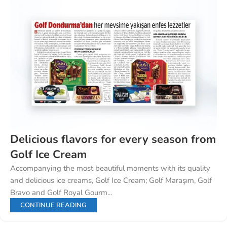
Delicious flavors for every season from
Golf Ice Cream
Accompanying the most beautiful moments with its quality
and delicious ice creams, Golf Ice Cream; Golf Maraşım, Golf
Bravo and Golf Royal Gourm...
CONTINUE READING