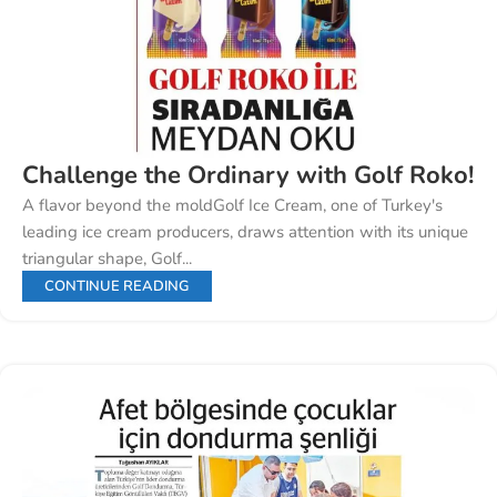
Challenge the Ordinary with Golf Roko!
A flavor beyond the moldGolf Ice Cream, one of Turkey's
leading ice cream producers, draws attention with its unique
triangular shape, Golf...
CONTINUE READING