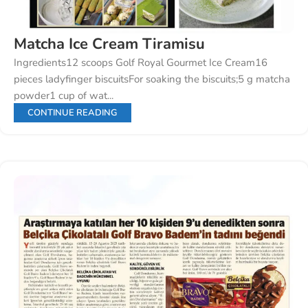
Matcha Ice Cream Tiramisu
Ingredients12 scoops Golf Royal Gourmet Ice Cream16
pieces ladyfinger biscuitsFor soaking the biscuits;5 g matcha
powder1 cup of wat...
CONTINUE READING