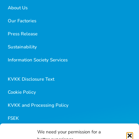
About Us
Our Factories
Press Release
Sustainability
Golf Dondurma Dijital Asistanı
Size nasıl yardımcı olabiliriz?
Information Society Services
Merhaba 👋
Kısa sorular sorabilir veya aşağıdaki seçeneklerden
KVKK Disclosure Text
birini seçebilirsiniz.
Cookie Policy
KVKK and Processing Policy
FSEK
We need your permission for a
Golf Career