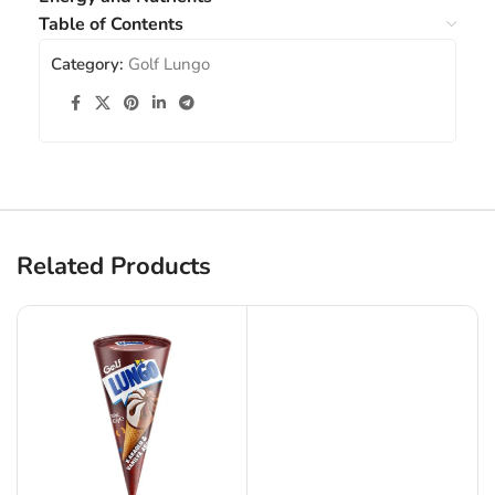
Table of Contents
Category:
Golf Lungo
Related Products