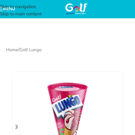
Skip to navigation
MENU
Skip to main content
Home
/
Golf Lungo