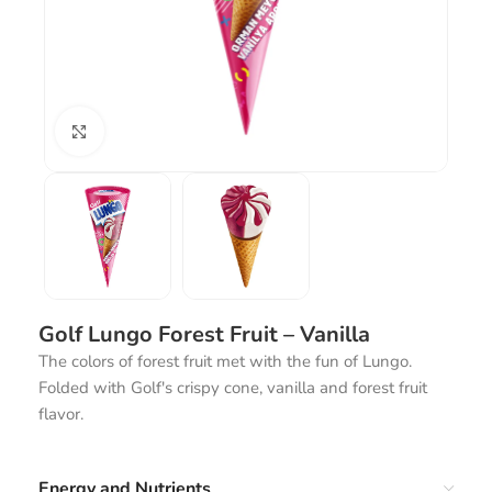
Click to enlarge
Golf Lungo Forest Fruit – Vanilla
The colors of forest fruit met with the fun of Lungo.
Folded with Golf's crispy cone, vanilla and forest fruit
flavor.
Energy and Nutrients