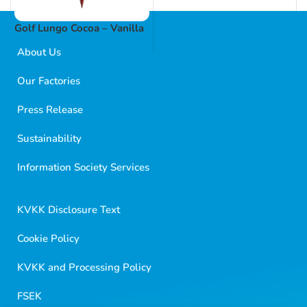
Golf Lungo Cocoa – Vanilla
About Us
Our Factories
Press Release
Sustainability
Golf Dondurma Dijital Asistanı
Size nasıl yardımcı olabiliriz?
Information Society Services
Merhaba 👋
Kısa sorular sorabilir veya aşağıdaki seçeneklerden
KVKK Disclosure Text
birini seçebilirsiniz.
Cookie Policy
KVKK and Processing Policy
FSEK