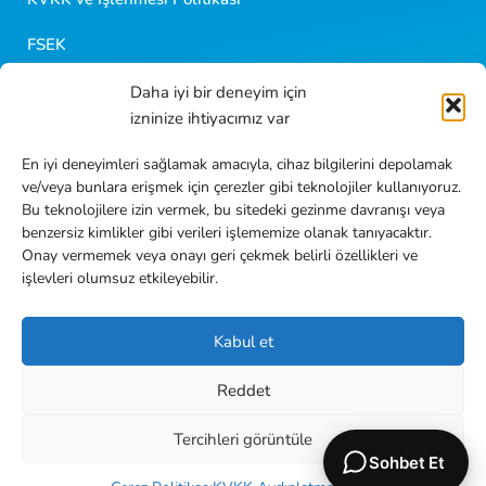
FSEK
Daha iyi bir deneyim için
Golf Kariyer
izninize ihtiyacımız var
Blog İçerikleri
En iyi deneyimleri sağlamak amacıyla, cihaz bilgilerini depolamak
ve/veya bunlara erişmek için çerezler gibi teknolojiler kullanıyoruz.
Sıkça Sorulan Sorular
Bu teknolojilere izin vermek, bu sitedeki gezinme davranışı veya
benzersiz kimlikler gibi verileri işlememize olanak tanıyacaktır.
İletişim
Onay vermemek veya onayı geri çekmek belirli özellikleri ve
işlevleri olumsuz etkileyebilir.
Kabul et
Reddet
TR
EN
Tercihleri görüntüle
2026
Golf Dondurma
her hakkı saklıdır.
Sohbet Et