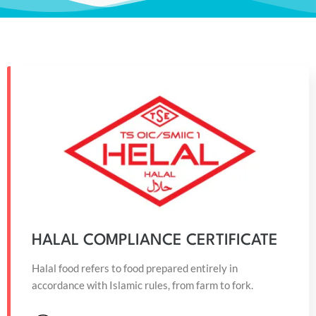
HALAL COMPLIANCE CERTIFICATE
Halal food refers to food prepared entirely in
accordance with Islamic rules, from farm to fork.