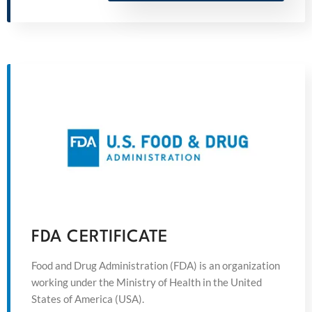
FDA CERTIFICATE
Food and Drug Administration (FDA) is an organization
working under the Ministry of Health in the United
States of America (USA).