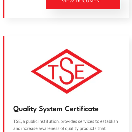
VIEW DOCUMENT
Quality System Certificate
TSE, a public institution, provides services to establish
and increase awareness of quality products that