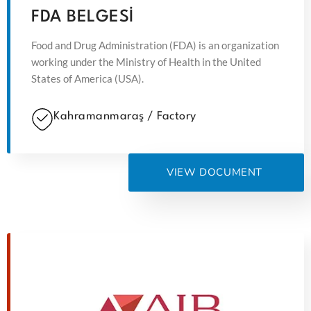
FDA BELGESİ
Food and Drug Administration (FDA) is an organization
working under the Ministry of Health in the United
States of America (USA).
Kahramanmaraş / Factory
VIEW DOCUMENT