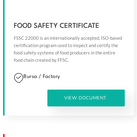
FOOD SAFETY CERTIFICATE
FSSC 22000 is an internationally accepted, ISO-based
certification program used to inspect and certify the
food safety systems of food producers in the entire
food chain created by FFSC.
Bursa / Factory
VIEW DOCUMENT