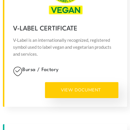
V-LABEL CERTIFICATE
V-Label is an internationally recognized, registered
symbol used to label vegan and vegetarian products
and services.
Bursa / Factory
VIEW DOCUMENT