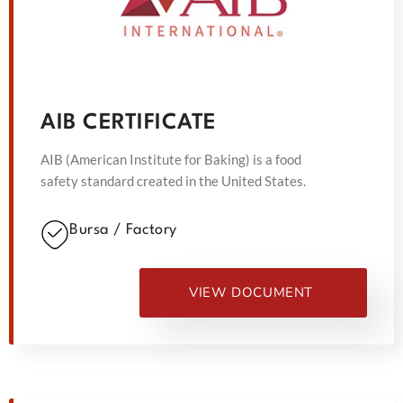
AIB CERTIFICATE
AIB (American Institute for Baking) is a food
safety standard created in the United States.
Bursa / Factory
VIEW DOCUMENT