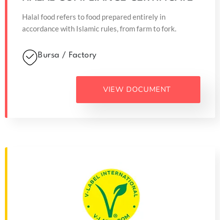
Halal food refers to food prepared entirely in
accordance with Islamic rules, from farm to fork.
Bursa / Factory
VIEW DOCUMENT