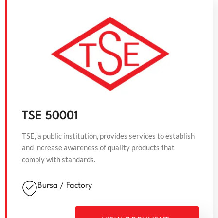
TSE 50001
TSE, a public institution, provides services to establish
and increase awareness of quality products that
comply with standards.
Bursa / Factory