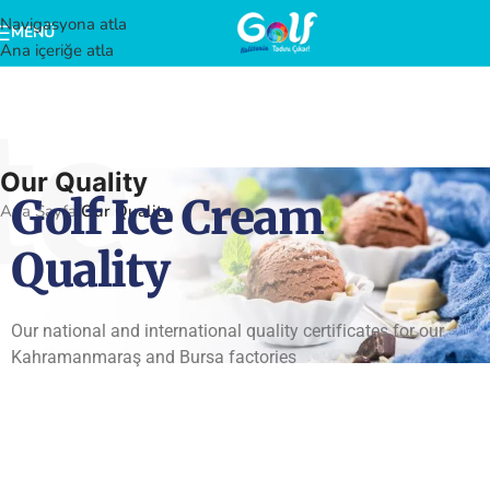
Navigasyona atla
MENÜ
Ana içeriğe atla
te
Our Quality
Golf Ice Cream
Ana Sayfa
/
Our Quality
Quality
Our national and international quality certificates for our
Kahramanmaraş and Bursa factories