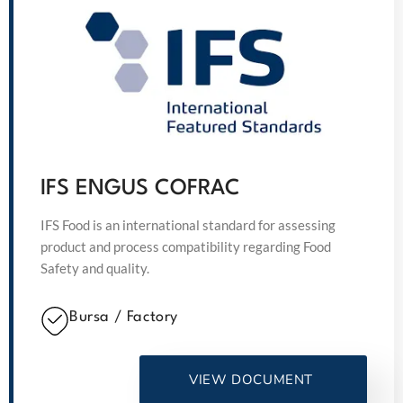
IFS ENGUS COFRAC
IFS Food is an international standard for assessing
product and process compatibility regarding Food
Safety and quality.
Bursa / Factory
VIEW DOCUMENT