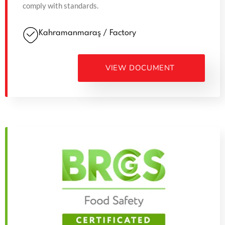
comply with standards.
Kahramanmaraş / Factory
VIEW DOCUMENT