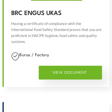
BRC ENGUS UKAS
Having a certificate of compliance with the
International Food Safety Standard proves that you are
proficient in HACPP, hygiene, food safety and quality
systems.
Bursa / Factory
VIEW DOCUMENT