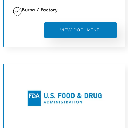
Bursa / Factory
VIEW DOCUMENT