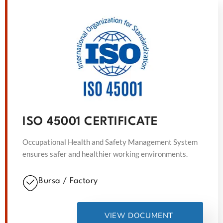
ISO 45001 CERTIFICATE
Occupational Health and Safety Management System
ensures safer and healthier working environments.
Bursa / Factory
VIEW DOCUMENT