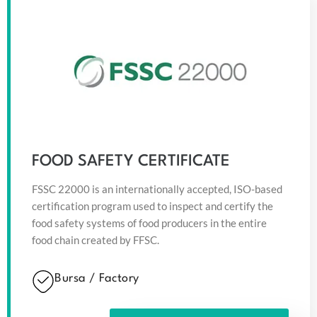
FOOD SAFETY CERTIFICATE
FSSC 22000 is an internationally accepted, ISO-based
certification program used to inspect and certify the
food safety systems of food producers in the entire
food chain created by FFSC.
Bursa / Factory