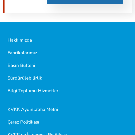
Hakkımızda
Fabrikalarımız
Basın Bülteni
Sürdürülebilirlik
Golf Dondurma Dijital Asistanı
Size nasıl yardımcı olabiliriz?
Bilgi Toplumu Hizmetleri
Merhaba 👋
Kısa sorular sorabilir veya aşağıdaki seçeneklerden
KVKK Aydınlatma Metni
birini seçebilirsiniz.
Çerez Politikası
KVKK ve İşlenmesi Politikası