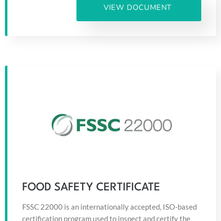
VIEW DOCUMENT
FOOD SAFETY CERTIFICATE
FSSC 22000 is an internationally accepted, ISO-based
certification program used to inspect and certify the