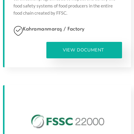
food safety systems of food producers in the entire
food chain created by FFSC.
Kahramanmaraş / Factory
VIEW DOCUMENT