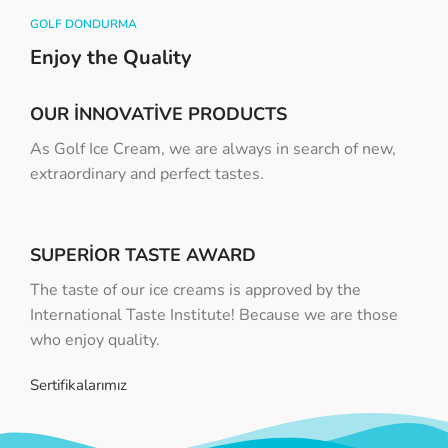
GOLF DONDURMA
Enjoy the Quality
OUR INNOVATIVE PRODUCTS
As Golf Ice Cream, we are always in search of new,
extraordinary and perfect tastes.
SUPERIOR TASTE AWARD
The taste of our ice creams is approved by the
International Taste Institute! Because we are those
who enjoy quality.
Sertifikalarımız