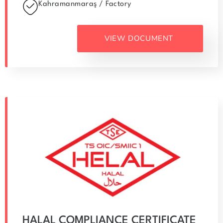
Kahramanmaraş / Factory
VIEW DOCUMENT
HALAL COMPLIANCE CERTIFICATE